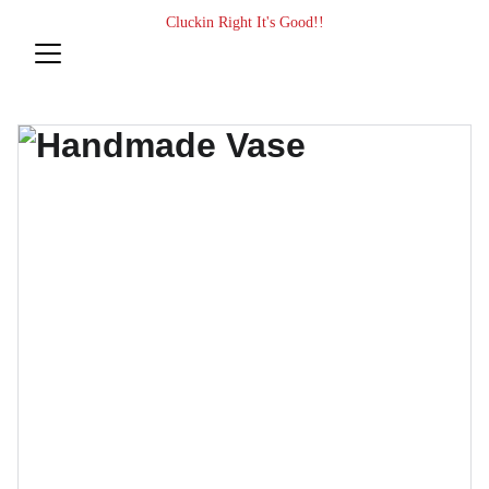
Cluckin Right It's Good!!