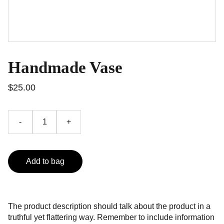
Handmade Vase
$25.00
-
+
Add to bag
The product description should talk about the product in a
truthful yet flattering way. Remember to include information